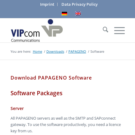
Imprint
Data Privacy Policy
You are here:
Home
/
Downloads
/
PAPAGENO
/
Software
Download PAPAGENO Software
Software Packages
Server
All PAPAGENO servers as well as the SMTP and SAPconnect
gateway. To use the software productively, you need a licence
key from us.