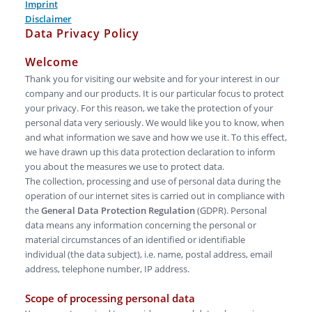
Imprint
Disclaimer
Data Privacy Policy
Welcome
Thank you for visiting our website and for your interest in our
company and our products. It is our particular focus to protect
your privacy. For this reason, we take the protection of your
personal data very seriously. We would like you to know, when
and what information we save and how we use it. To this effect,
we have drawn up this data protection declaration to inform
you about the measures we use to protect data.
The collection, processing and use of personal data during the
operation of our internet sites is carried out in compliance with
the
General Data Protection Regulation
(GDPR). Personal
data means any information concerning the personal or
material circumstances of an identified or identifiable
individual (the data subject), i.e. name, postal address, email
address, telephone number, IP address.
Scope of processing personal data