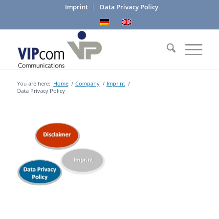
Imprint
Data Privacy Policy
You are here:
Home
/
Company
/
Imprint
/
Data Privacy Policy