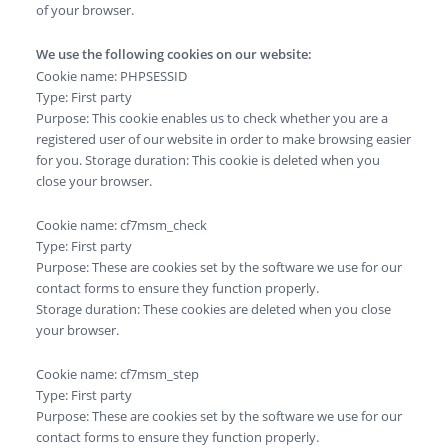
of your browser.
We use the following cookies on our website:
Cookie name: PHPSESSID
Type: First party
Purpose: This cookie enables us to check whether you are a
registered user of our website in order to make browsing easier
for you. Storage duration: This cookie is deleted when you
close your browser.
Cookie name: cf7msm_check
Type: First party
Purpose: These are cookies set by the software we use for our
contact forms to ensure they function properly.
Storage duration: These cookies are deleted when you close
your browser.
Cookie name: cf7msm_step
Type: First party
Purpose: These are cookies set by the software we use for our
contact forms to ensure they function properly.