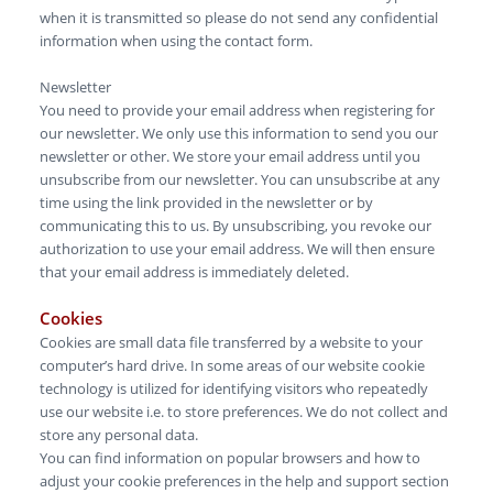
when it is transmitted so please do not send any confidential
information when using the contact form.
Newsletter
You need to provide your email address when registering for
our newsletter. We only use this information to send you our
newsletter or other. We store your email address until you
unsubscribe from our newsletter. You can unsubscribe at any
time using the link provided in the newsletter or by
communicating this to us. By unsubscribing, you revoke our
authorization to use your email address. We will then ensure
that your email address is immediately deleted.
Cookies
Cookies are small data file transferred by a website to your
computer’s hard drive. In some areas of our website cookie
technology is utilized for identifying visitors who repeatedly
use our website i.e. to store preferences. We do not collect and
store any personal data.
You can find information on popular browsers and how to
adjust your cookie preferences in the help and support section