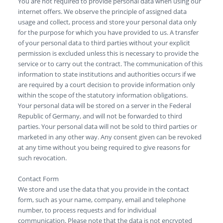
You are not required to provide personal data when using our
internet offers. We observe the principle of assigned data
usage and collect, process and store your personal data only
for the purpose for which you have provided to us. A transfer
of your personal data to third parties without your explicit
permission is excluded unless this is necessary to provide the
service or to carry out the contract. The communication of this
information to state institutions and authorities occurs if we
are required by a court decision to provide information only
within the scope of the statutory information obligations.
Your personal data will be stored on a server in the Federal
Republic of Germany, and will not be forwarded to third
parties. Your personal data will not be sold to third parties or
marketed in any other way. Any consent given can be revoked
at any time without you being required to give reasons for
such revocation.
Contact Form
We store and use the data that you provide in the contact
form, such as your name, company, email and telephone
number, to process requests and for individual
communication. Please note that the data is not encrypted