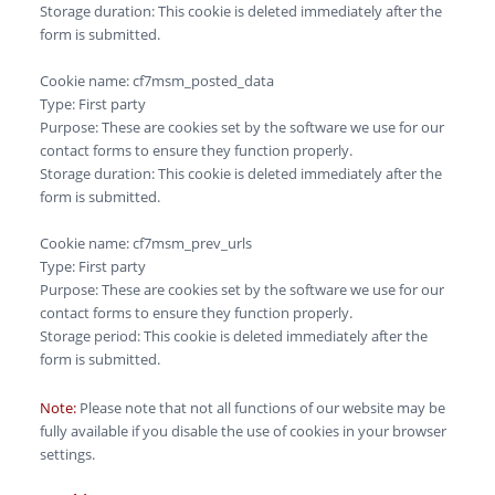
Storage duration: This cookie is deleted immediately after the
form is submitted.
Cookie name: cf7msm_posted_data
Type: First party
Purpose: These are cookies set by the software we use for our
contact forms to ensure they function properly.
Storage duration: This cookie is deleted immediately after the
form is submitted.
Cookie name: cf7msm_prev_urls
Type: First party
Purpose: These are cookies set by the software we use for our
contact forms to ensure they function properly.
Storage period: This cookie is deleted immediately after the
form is submitted.
Note:
Please note that not all functions of our website may be
fully available if you disable the use of cookies in your browser
settings.