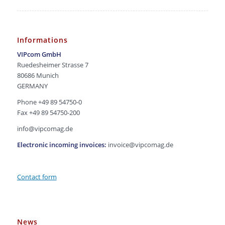
Informations
VIPcom GmbH
Ruedesheimer Strasse 7
80686 Munich
GERMANY
Phone +49 89 54750-0
Fax +49 89 54750-200
info@vipcomag.de
Electronic incoming invoices:
invoice@vipcomag.de
Contact form
News