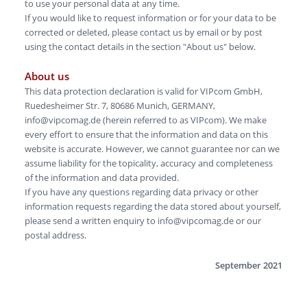
to use your personal data at any time.
If you would like to request information or for your data to be
corrected or deleted, please contact us by email or by post
using the contact details in the section "About us" below.
About us
This data protection declaration is valid for VIPcom GmbH,
Ruedesheimer Str. 7, 80686 Munich, GERMANY,
info@vipcomag.de (herein referred to as VIPcom). We make
every effort to ensure that the information and data on this
website is accurate. However, we cannot guarantee nor can we
assume liability for the topicality, accuracy and completeness
of the information and data provided.
If you have any questions regarding data privacy or other
information requests regarding the data stored about yourself,
please send a written enquiry to info@vipcomag.de or our
postal address.
September 2021