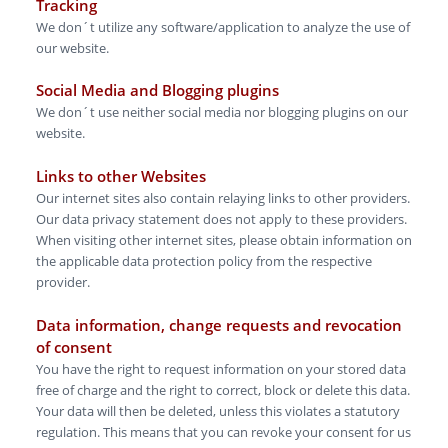
Tracking
We don´t utilize any software/application to analyze the use of
our website.
Social Media and Blogging plugins
We don´t use neither social media nor blogging plugins on our
website.
L inks to other Websites
Our internet sites also contain relaying links to other providers.
Our data privacy statement does not apply to these providers.
When visiting other internet sites, please obtain information on
the applicable data protection policy from the respective
provider.
Data information, change reque sts and revocation
of consen t
You have the right to request information on your stored data
free of charge and the right to correct, block or delete this data.
Your data will then be deleted, unless this violates a statutory
regulation. This means that you can revoke your consent for us