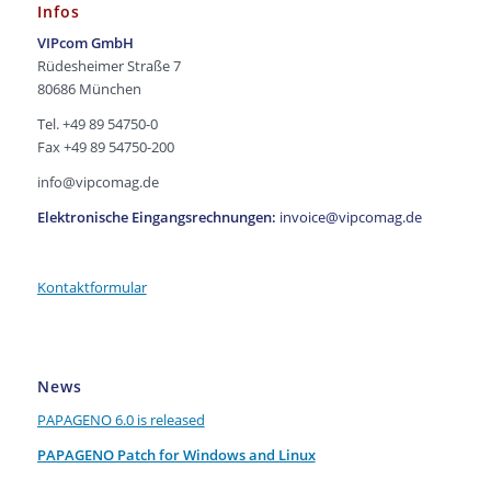
Infos
VIPcom GmbH
Rüdesheimer Straße 7
80686 München
Tel. +49 89 54750-0
Fax +49 89 54750-200
info@vipcomag.de
Elektronische Eingangsrechnungen:
invoice@vipcomag.de
Kontaktformular
News
PAPAGENO 6.0 is released
PAPAGENO Patch for Windows and Linux