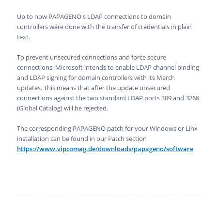
Up to now PAPAGENO's LDAP connections to domain
controllers were done with the transfer of credentials in plain
text.
To prevent unsecured connections and force secure
connections, Microsoft intends to enable LDAP channel binding
and LDAP signing for domain controllers with its March
updates. This means that after the update unsecured
connections against the two standard LDAP ports 389 and 3268
(Global Catalog) will be rejected.
The corresponding PAPAGENO patch for your Windows or Linx
installation can be found in our Patch section
https://www.vipcomag.de/downloads/papageno/software