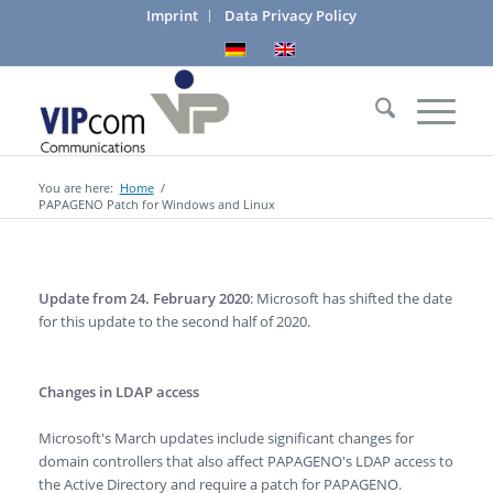
Imprint
Data Privacy Policy
You are here:
Home
/
PAPAGENO Patch for Windows and Linux
Update from 24. February 2020
: Microsoft has shifted the date
for this update to the second half of 2020.
Changes in LDAP access
Microsoft's March updates include significant changes for
domain controllers that also affect PAPAGENO's LDAP access to
the Active Directory and require a patch for PAPAGENO.